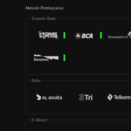
Metode Pembayaran
Transfer Bank
Pulsa
E-Money