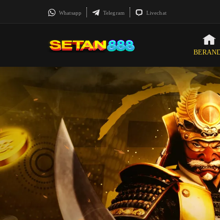
Whatsapp
Telegram
Livechat
BERAN