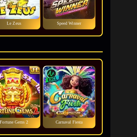
Le Zeus
Speed Winner
Fortune Gems 2
Carnaval Fiesta