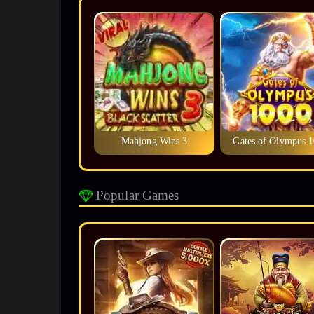
Mahjong Wins 3
Gates of Olympus 
Popular Games