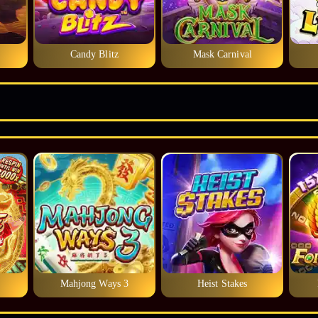
Candy Blitz
Mask Carnival
Mahjong Ways 3
Heist Stakes