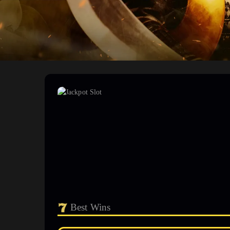
Best Wins