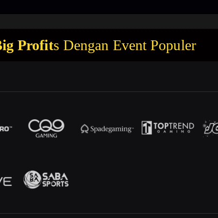
ig Profit
s Dengan Event Populer