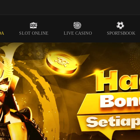
DA
SLOT ONLINE
LIVE CASINO
SPORTSBOOK