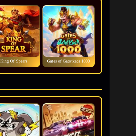
King Of Spears
Gates of Gatotkaca 1000