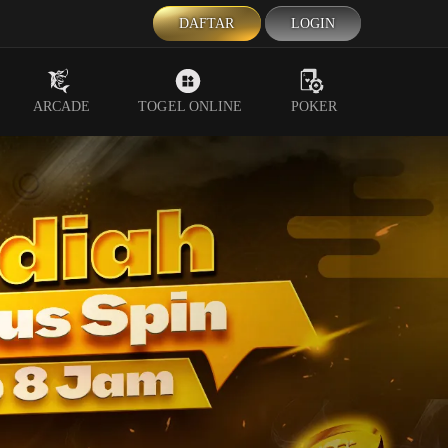
DAFTAR
LOGIN
ARCADE
TOGEL ONLINE
POKER