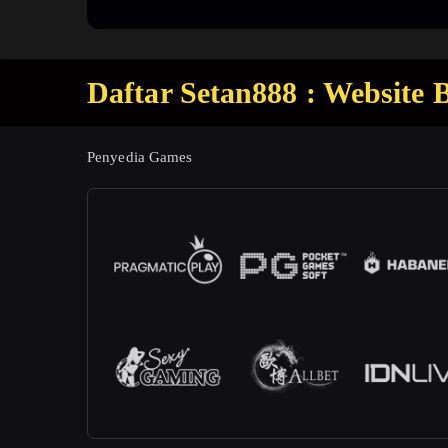
Daftar Setan888 : Website B
Penyedia Games