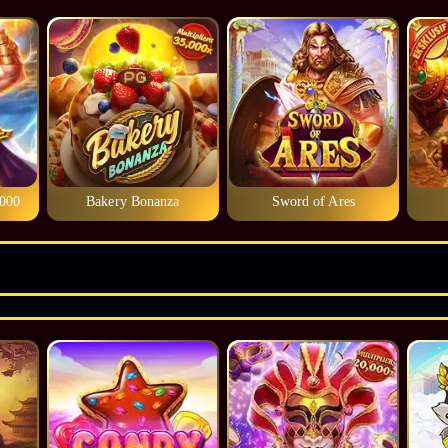
1000
Bakery Bonanza
Sword of Ares