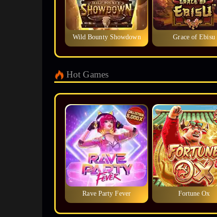
Wild Bounty Showdown
Grace of Ebisu
Hot Games
Rave Party Fever
Fortune Ox